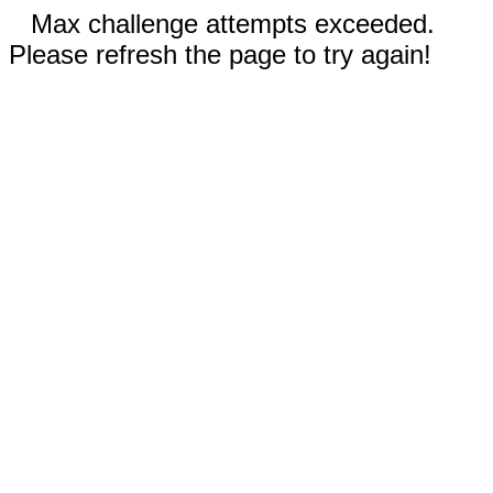
Max challenge attempts exceeded.
Please refresh the page to try again!