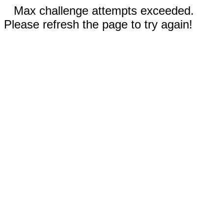
Max challenge attempts exceeded.
Please refresh the page to try again!