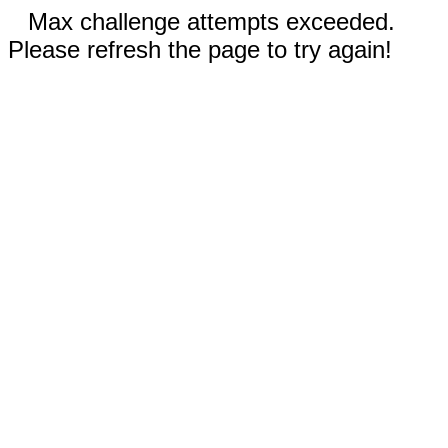
Max challenge attempts exceeded.
Please refresh the page to try again!