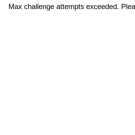
Max challenge attempts exceeded. Pleas