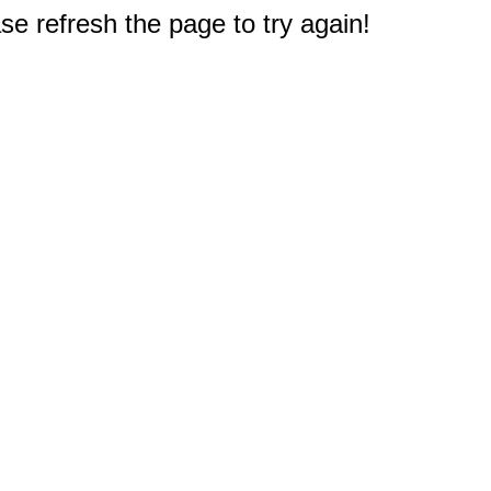
e refresh the page to try again!