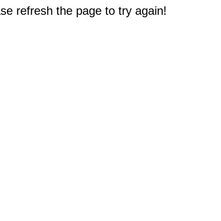
e refresh the page to try again!