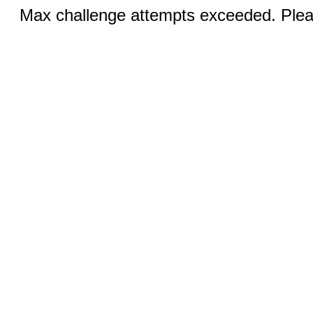
Max challenge attempts exceeded. Pleas