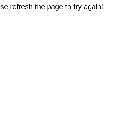
e refresh the page to try again!