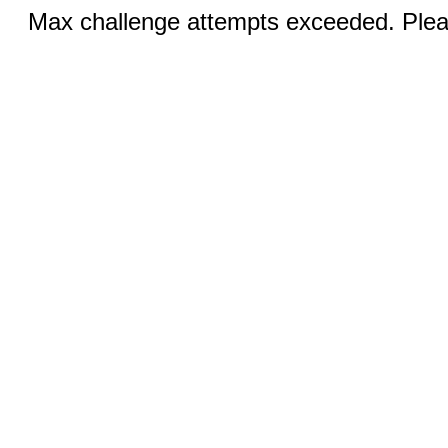
Max challenge attempts exceeded. Pleas