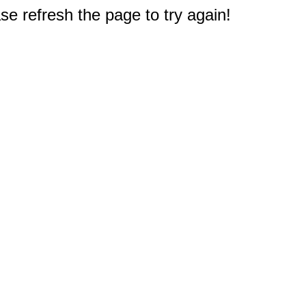
e refresh the page to try again!