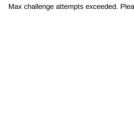
Max challenge attempts exceeded. Pleas