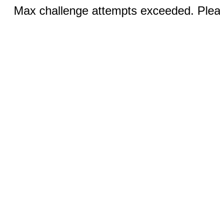
Max challenge attempts exceeded. Pleas