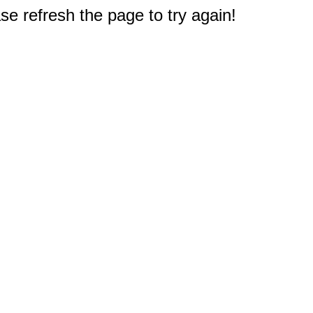
e refresh the page to try again!