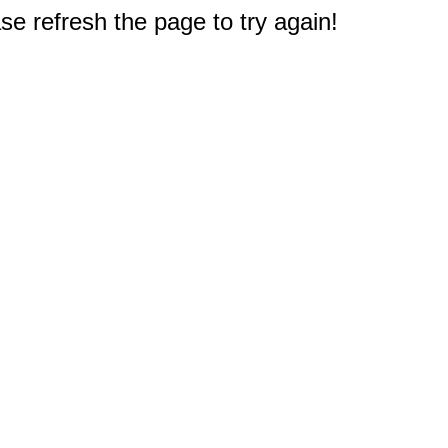
e refresh the page to try again!