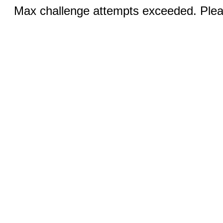
Max challenge attempts exceeded. Pleas