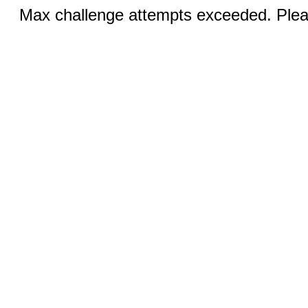
Max challenge attempts exceeded. Pleas