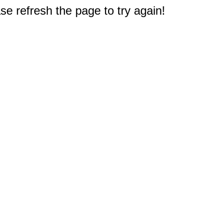
e refresh the page to try again!