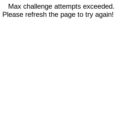
Max challenge attempts exceeded.
Please refresh the page to try again!