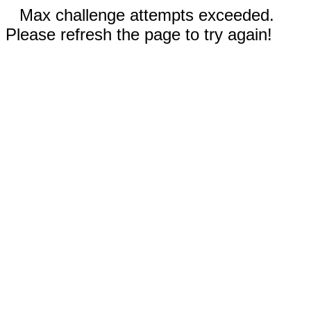
Max challenge attempts exceeded.
Please refresh the page to try again!