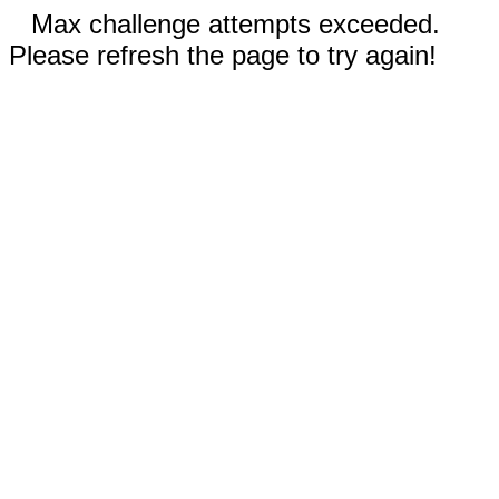
Max challenge attempts exceeded.
Please refresh the page to try again!