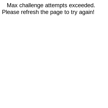
Max challenge attempts exceeded.
Please refresh the page to try again!