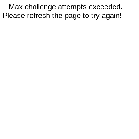
Max challenge attempts exceeded.
Please refresh the page to try again!