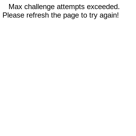
Max challenge attempts exceeded.
Please refresh the page to try again!