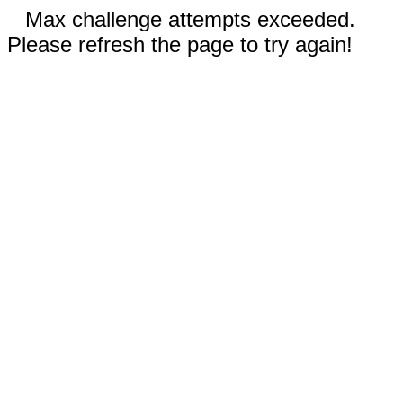
Max challenge attempts exceeded.
Please refresh the page to try again!