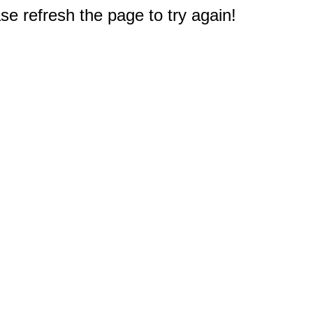
e refresh the page to try again!