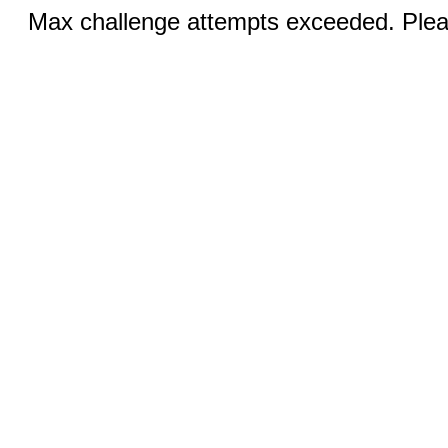
Max challenge attempts exceeded. Pleas