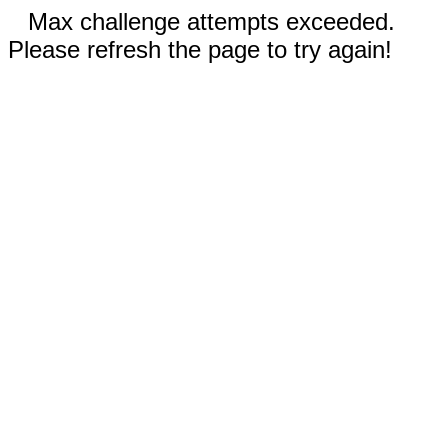
Max challenge attempts exceeded.
Please refresh the page to try again!