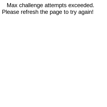
Max challenge attempts exceeded.
Please refresh the page to try again!