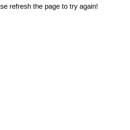
e refresh the page to try again!