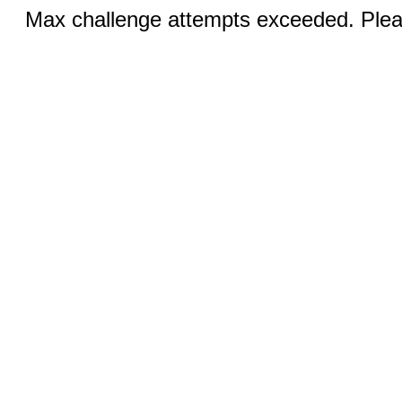
Max challenge attempts exceeded. Pleas