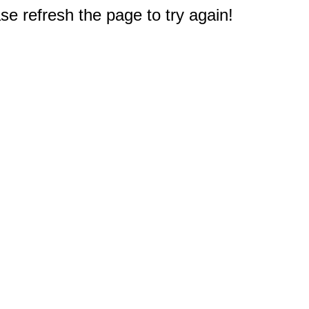
e refresh the page to try again!