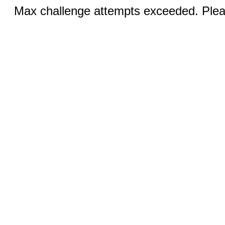
Max challenge attempts exceeded. Pleas