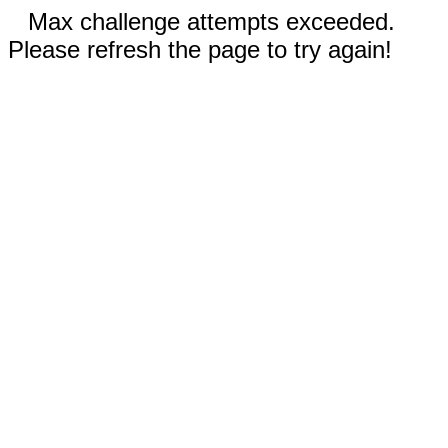
Max challenge attempts exceeded.
Please refresh the page to try again!