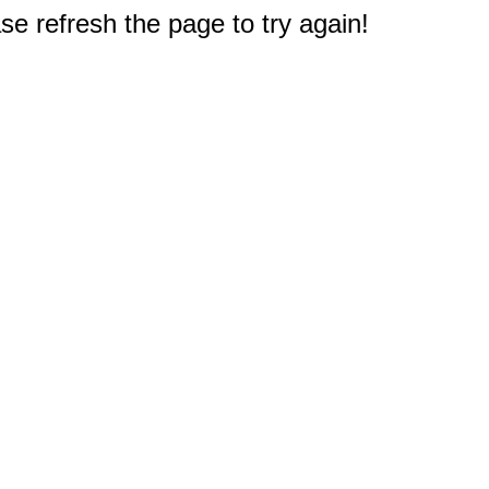
e refresh the page to try again!