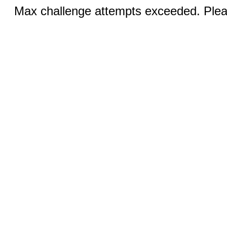
Max challenge attempts exceeded. Pleas