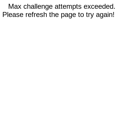
Max challenge attempts exceeded.
Please refresh the page to try again!