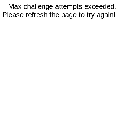
Max challenge attempts exceeded.
Please refresh the page to try again!