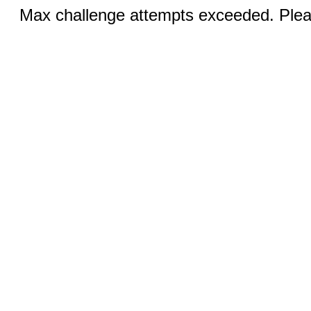
Max challenge attempts exceeded. Pleas