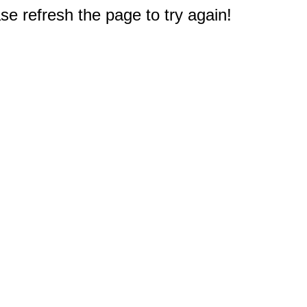
e refresh the page to try again!