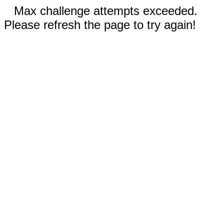
Max challenge attempts exceeded.
Please refresh the page to try again!