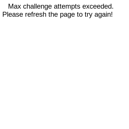
Max challenge attempts exceeded.
Please refresh the page to try again!