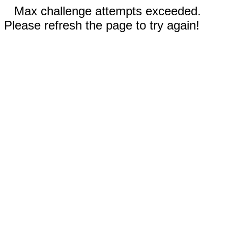
Max challenge attempts exceeded.
Please refresh the page to try again!