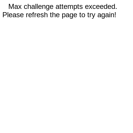
Max challenge attempts exceeded.
Please refresh the page to try again!