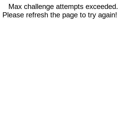
Max challenge attempts exceeded.
Please refresh the page to try again!