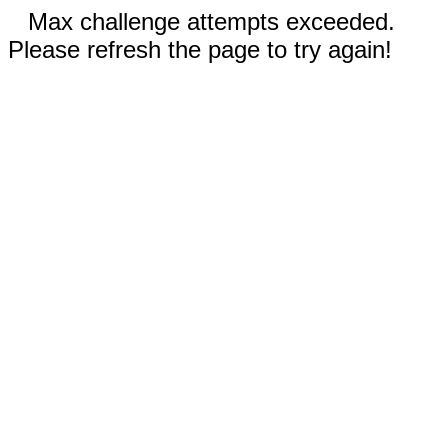
Max challenge attempts exceeded.
Please refresh the page to try again!