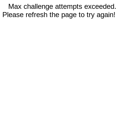
Max challenge attempts exceeded.
Please refresh the page to try again!