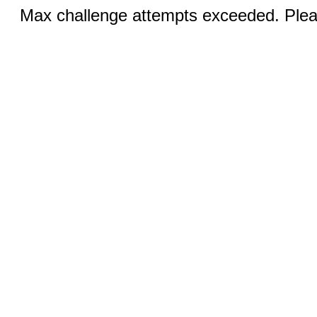
Max challenge attempts exceeded. Pleas