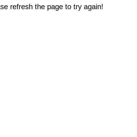
e refresh the page to try again!