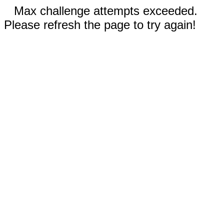
Max challenge attempts exceeded.
Please refresh the page to try again!