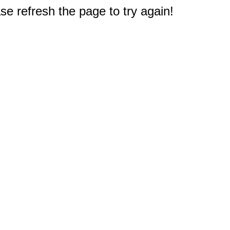
e refresh the page to try again!