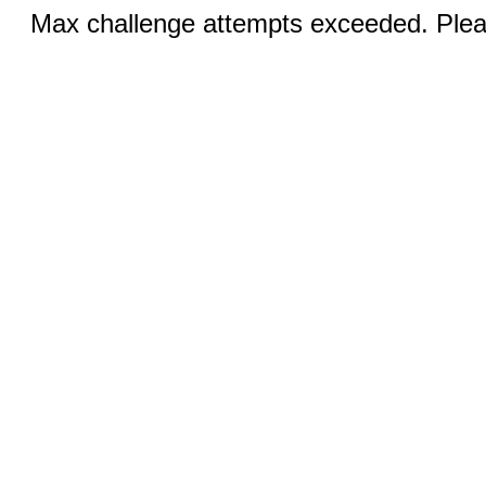
Max challenge attempts exceeded. Pleas