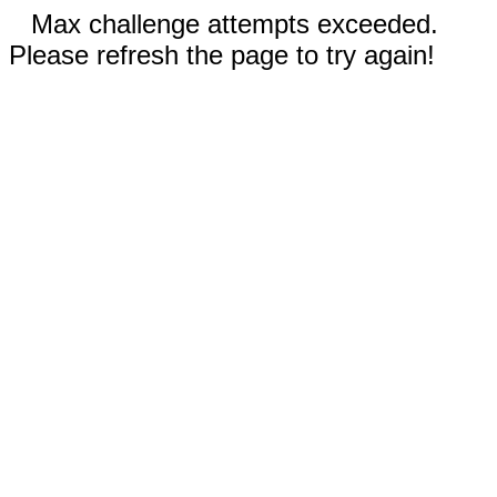
Max challenge attempts exceeded.
Please refresh the page to try again!