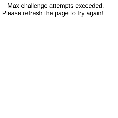
Max challenge attempts exceeded.
Please refresh the page to try again!